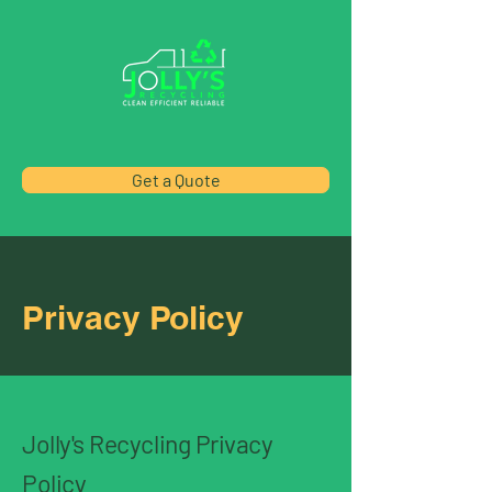
Get a Quote
Privacy Policy
Jolly's Recycling Privacy
Policy